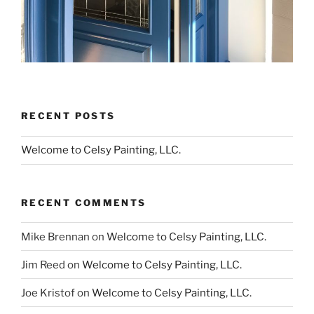
RECENT POSTS
Welcome to Celsy Painting, LLC.
RECENT COMMENTS
Mike Brennan
on
Welcome to Celsy Painting, LLC.
Jim Reed
on
Welcome to Celsy Painting, LLC.
Joe Kristof
on
Welcome to Celsy Painting, LLC.