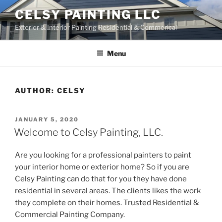
Skip
CELSY PAINTING LLC
to
Exterior & Interior Painting Residential & Commerical
content
Menu
AUTHOR:
CELSY
POSTED
JANUARY 5, 2020
ON
Welcome to Celsy Painting, LLC.
Are you looking for a professional painters to paint
your interior home or exterior home? So if you are
Celsy Painting can do that for you they have done
residential in several areas. The clients likes the work
they complete on their homes. Trusted Residential &
Commercial Painting Company.